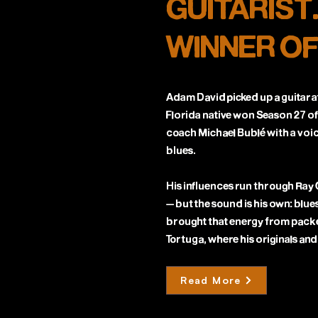
GUITARIST
WINNER OF
Adam David picked up a guitar at
Florida native won Season 27 of
coach Michael Bublé with a voic
blues.
His influences run through Ray
— but the sound is his own: blues
brought that energy from pack
Tortuga, where his originals and
Read More