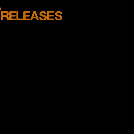
w
RELEASES