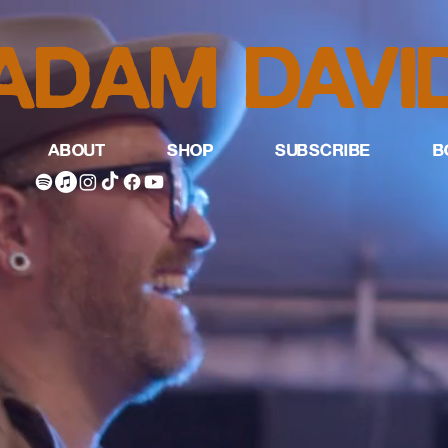
ADAM DAVI
ABOUT
SHOP
SUBSCRIBE
B