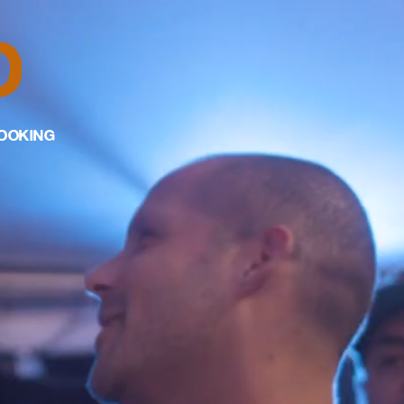
D
OOKING