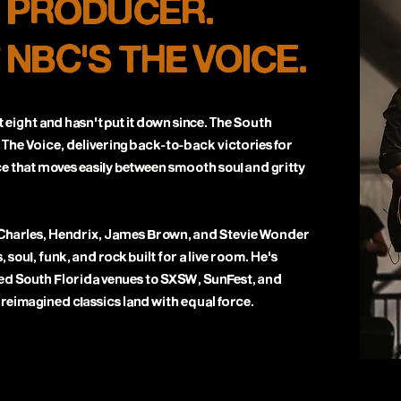
. PRODUCER.
 NBC'S THE VOICE.
 eight and hasn't put it down since. The South
 The Voice, delivering back-to-back victories for
e that moves easily between smooth soul and gritty
 Charles, Hendrix, James Brown, and Stevie Wonder
, soul, funk, and rock built for a live room. He's
ed South Florida venues to SXSW, SunFest, and
 reimagined classics land with equal force.