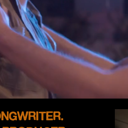
ONGWRITER.