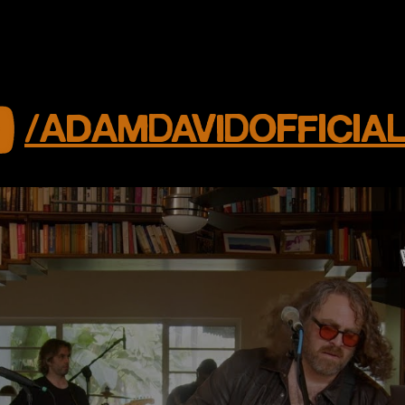
/ADAMDAVIDOFFICIA