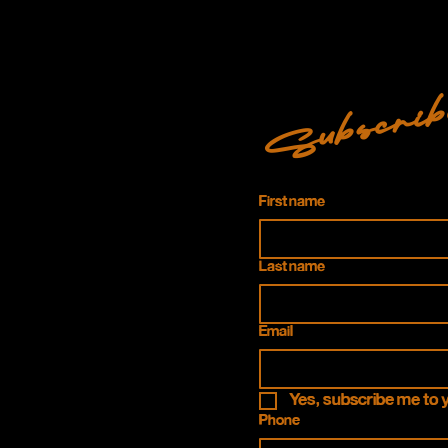
Subscrib
First name
Last name
Email
Yes, subscribe me to 
Phone