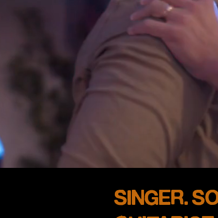
SINGER. S