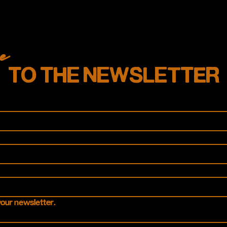
e
TO THE NEWSLETTER
your newsletter.