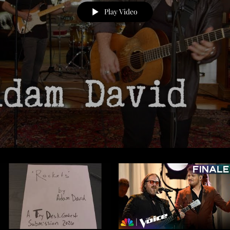
Play Video