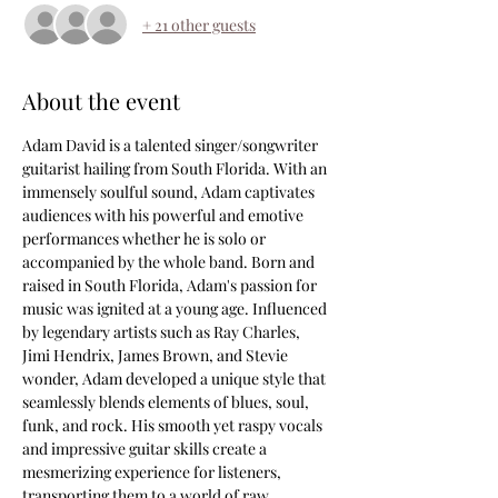
+ 21 other guests
About the event
Adam David is a talented singer/songwriter 
guitarist hailing from South Florida. With an 
immensely soulful sound, Adam captivates 
audiences with his powerful and emotive 
performances whether he is solo or 
accompanied by the whole band. Born and 
raised in South Florida, Adam's passion for 
music was ignited at a young age. Influenced 
by legendary artists such as Ray Charles, 
Jimi Hendrix, James Brown, and Stevie 
wonder, Adam developed a unique style that 
seamlessly blends elements of blues, soul, 
funk, and rock. His smooth yet raspy vocals 
and impressive guitar skills create a 
mesmerizing experience for listeners, 
transporting them to a world of raw 