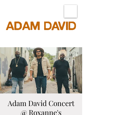
ADAM DAVID
Adam David Concert
@ Roxanne's