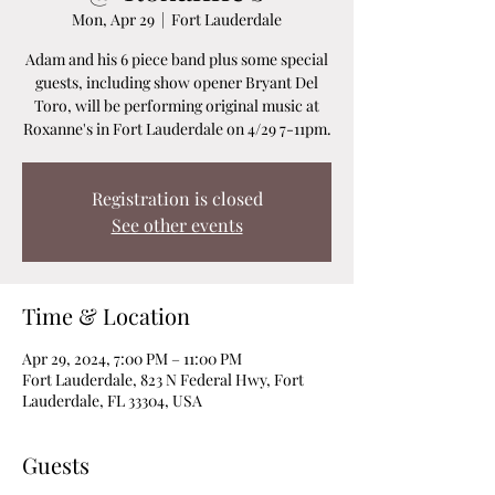
Mon, Apr 29
  |  
Fort Lauderdale
Adam and his 6 piece band plus some special
guests, including show opener Bryant Del
Toro, will be performing original music at
Roxanne's in Fort Lauderdale on 4/29 7-11pm.
Registration is closed
See other events
Time & Location
Apr 29, 2024, 7:00 PM – 11:00 PM
Fort Lauderdale, 823 N Federal Hwy, Fort
Lauderdale, FL 33304, USA
Guests