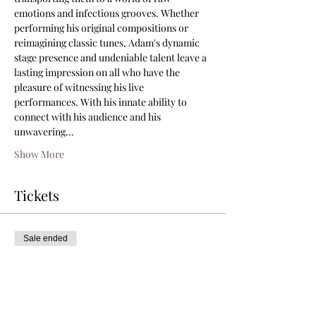
emotions and infectious grooves. Whether 
performing his original compositions or 
reimagining classic tunes, Adam's dynamic 
stage presence and undeniable talent leave a 
lasting impression on all who have the 
pleasure of witnessing his live 
performances. With his innate ability to 
connect with his audience and his 
unwavering…
Show More
Tickets
Sale ended
Ticket type
General Admission
Price