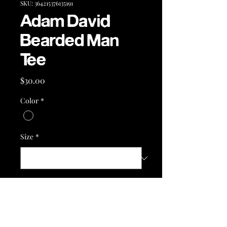
SKU: 364215376135191
Adam David
Bearded Man
Tee
Price
$30.00
Color
*
Size
*
Quantity
*