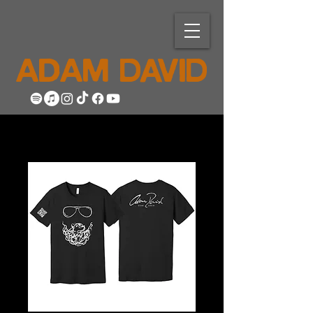
ADAM DAVID