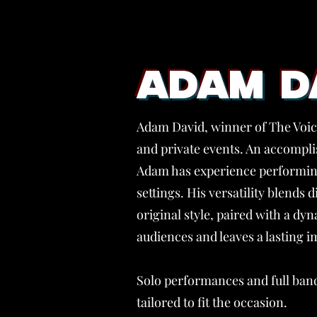
ADAM D
Adam David, winner of The Voice
and private events. An accomplis
Adam has experience performing
settings. His versatility blends d
original style, paired with a d
audiences and leaves a lasting i
Solo performances and full band
tailored to fit the occasion.