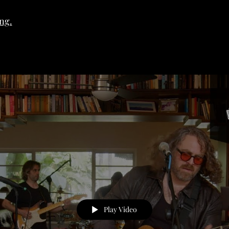
ng.
Play Video