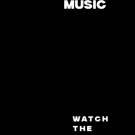
MUSIC
Watch
the