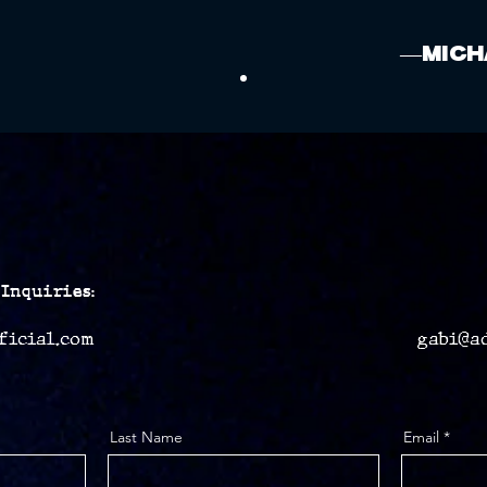
—Mich
Inquiries:
ficial.com
gabi@a
Last Name
Email