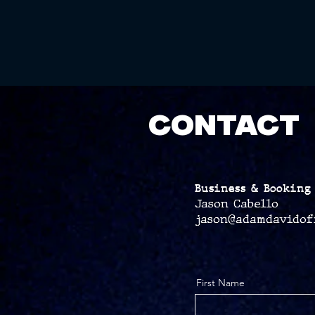
CONTACT
Business & Booking 
Jason Cabello
jason@adamdavidof
First Name