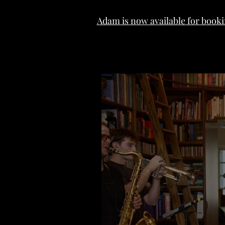
Adam is now available for booki