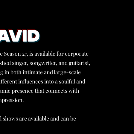
AVID
 Season 27, is available for corporate
hed singer, songwriter, and guitarist,
 in both intimate and large-scale
ifferent influences into a soulful and
ynamic presence that connects with
mpression.
 shows are available and can be