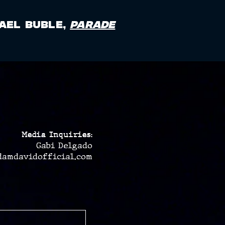
ael Buble,
Parade
Media Inquiries:
Gabi Delgado
damdavidofficial.com