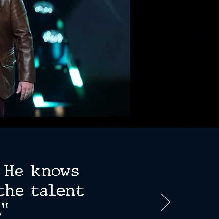
. He knows
the talent
”