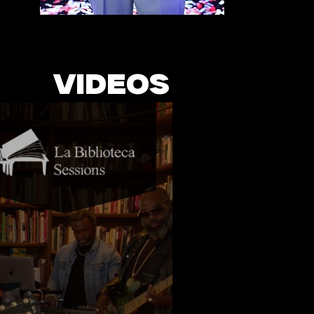
VIDEOS