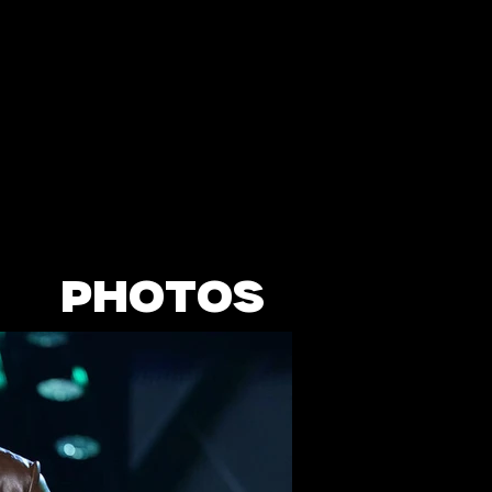
PHOTOS