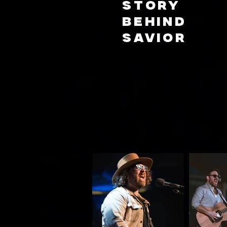
story
behind
Savior