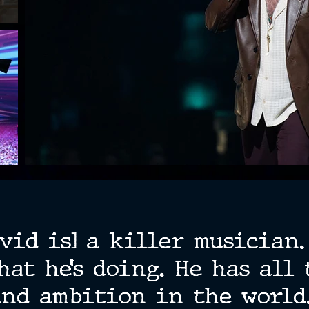
vid is] a killer musician
hat he’s doing. He has all 
and ambition in the world.