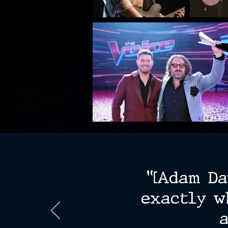
"[Adam Da
exactly w